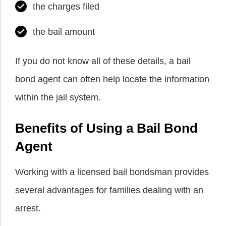
the charges filed
the bail amount
If you do not know all of these details, a bail
bond agent can often help locate the information
within the jail system.
Benefits of Using a Bail Bond
Agent
Working with a licensed bail bondsman provides
several advantages for families dealing with an
arrest.