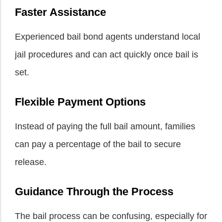
Faster Assistance
Experienced bail bond agents understand local
jail procedures and can act quickly once bail is
set.
Flexible Payment Options
Instead of paying the full bail amount, families
can pay a percentage of the bail to secure
release.
Guidance Through the Process
The bail process can be confusing, especially for