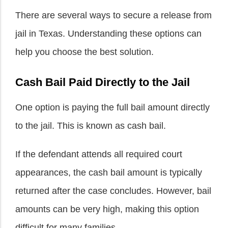
There are several ways to secure a release from
jail in Texas. Understanding these options can
help you choose the best solution.
Cash Bail Paid Directly to the Jail
One option is paying the full bail amount directly
to the jail. This is known as cash bail.
If the defendant attends all required court
appearances, the cash bail amount is typically
returned after the case concludes. However, bail
amounts can be very high, making this option
difficult for many families.