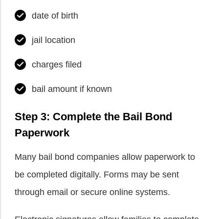
date of birth
jail location
charges filed
bail amount if known
Step 3: Complete the Bail Bond
Paperwork
Many bail bond companies allow paperwork to
be completed digitally. Forms may be sent
through email or secure online systems.