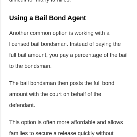
Using a Bail Bond Agent
Another common option is working with a
licensed bail bondsman. Instead of paying the
full bail amount, you pay a percentage of the bail
to the bondsman.
The bail bondsman then posts the full bond
amount with the court on behalf of the
defendant.
This option is often more affordable and allows
families to secure a release quickly without