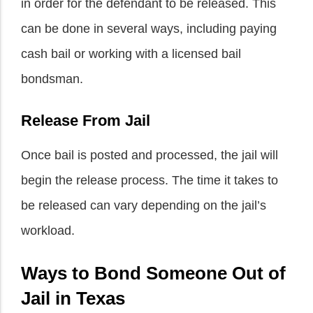
in order for the defendant to be released. This
can be done in several ways, including paying
cash bail or working with a licensed bail
bondsman.
Release From Jail
Once bail is posted and processed, the jail will
begin the release process. The time it takes to
be released can vary depending on the jail’s
workload.
Ways to Bond Someone Out of
Jail in Texas