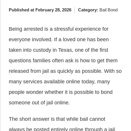
Published at February 28, 2026
Category:
Bail Bond
Being arrested is a stressful experience for
everyone involved. If a loved one has been
taken into custody in Texas, one of the first
questions families often ask is how to get them
released from jail as quickly as possible. With so
many services available online today, many
people wonder whether it is possible to bond
someone out of jail online.
The short answer is that while bail cannot
always be posted entirely online through a jail,