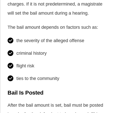
charges. If it is not predetermined, a magistrate
will set the bail amount during a hearing.
The bail amount depends on factors such as:
the severity of the alleged offense
criminal history
flight risk
ties to the community
Bail Is Posted
After the bail amount is set, bail must be posted