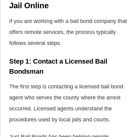
Jail Online
If you are working with a bail bond company that
offers remote services, the process typically
follows several steps.
Step 1: Contact a Licensed Bail
Bondsman
The first step is contacting a licensed bail bond
agent who serves the county where the arrest
occurred. Licensed agents understand the
procedures used by local jails and courts.
Just Bail Bonds has been helping people