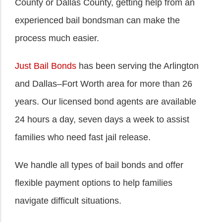
County or Dallas County, getting help from an
experienced bail bondsman can make the
process much easier.
Just Bail Bonds
has been serving the Arlington
and Dallas–Fort Worth area for more than 26
years. Our licensed bond agents are available
24 hours a day, seven days a week to assist
families who need fast jail release.
We handle all types of bail bonds and offer
flexible payment options to help families
navigate difficult situations.