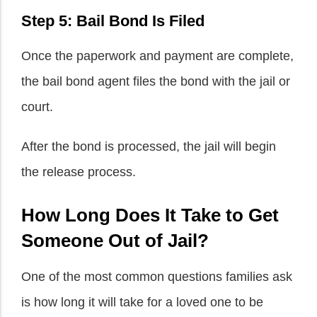
Step 5: Bail Bond Is Filed
Once the paperwork and payment are complete,
the bail bond agent files the bond with the jail or
court.
After the bond is processed, the jail will begin
the release process.
How Long Does It Take to Get
Someone Out of Jail?
One of the most common questions families ask
is how long it will take for a loved one to be