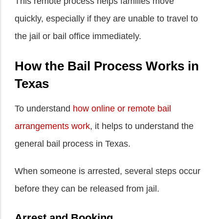
This remote process helps families move
quickly, especially if they are unable to travel to
the jail or bail office immediately.
How the Bail Process Works in
Texas
To understand
how online or remote bail
arrangements work
, it helps to understand the
general bail process in Texas.
When someone is arrested, several steps occur
before they can be released from jail.
Arrest and Booking