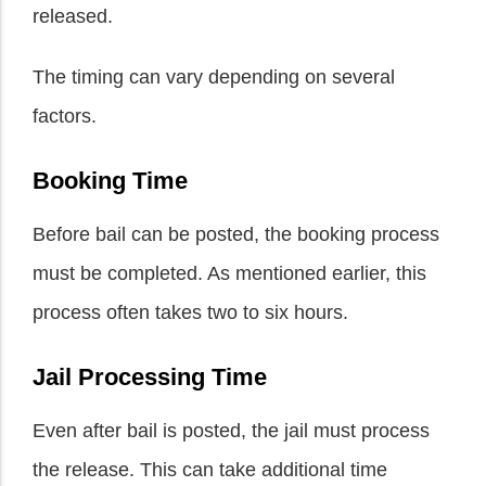
released.
The timing can vary depending on several
factors.
Booking Time
Before bail can be posted, the booking process
must be completed. As mentioned earlier, this
process often takes two to six hours.
Jail Processing Time
Even after bail is posted, the jail must process
the release. This can take additional time