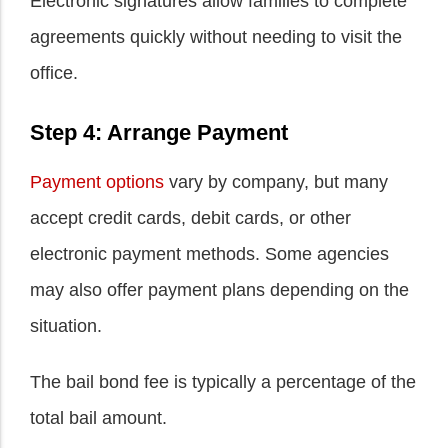
Electronic signatures allow families to complete
agreements quickly without needing to visit the
office.
Step 4: Arrange Payment
Payment options
vary by company, but many
accept credit cards, debit cards, or other
electronic payment methods. Some agencies
may also offer payment plans depending on the
situation.
The bail bond fee is typically a percentage of the
total bail amount.