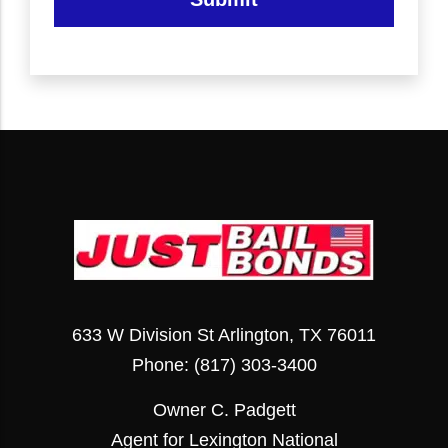
633 W Division St Arlington, TX 76011
Phone:
(817) 303-3400
Owner C. Padgett
Agent for Lexington National