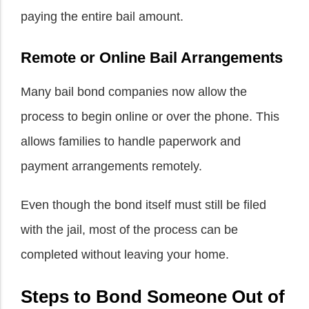
paying the entire bail amount.
Remote or Online Bail Arrangements
Many bail bond companies now allow the
process to begin online or over the phone. This
allows families to handle paperwork and
payment arrangements remotely.
Even though the bond itself must still be filed
with the jail, most of the process can be
completed without leaving your home.
Steps to Bond Someone Out of