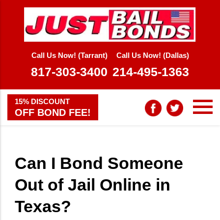
Call Us Now! (Tarrant)
Call Us Now! (Dallas)
817-303-3400
214-495-1363
15% DISCOUNT
OFF BOND FEE!
Can I Bond Someone
Out of Jail Online in
Texas?