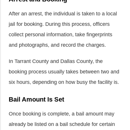
After an arrest, the individual is taken to a local
jail for booking. During this process, officers
collect personal information, take fingerprints
and photographs, and record the charges.
In Tarrant County and Dallas County, the
booking process usually takes between two and
six hours, depending on how busy the facility is.
Bail Amount Is Set
Once booking is complete, a bail amount may
already be listed on a bail schedule for certain