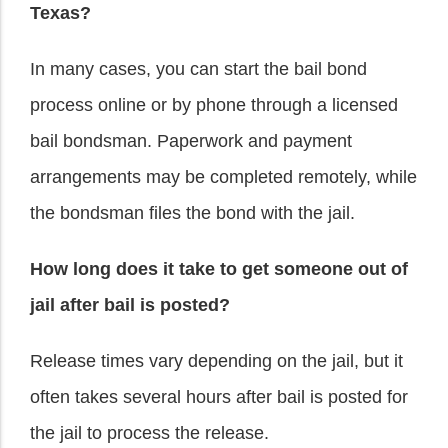
Texas?
In many cases, you can start the bail bond
process online or by phone through a licensed
bail bondsman. Paperwork and payment
arrangements may be completed remotely, while
the bondsman files the bond with the jail.
How long does it take to get someone out of
jail after bail is posted?
Release times vary depending on the jail, but it
often takes several hours after bail is posted for
the jail to process the release.