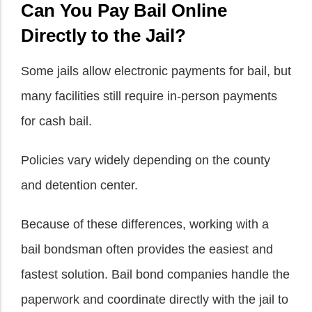
Can You Pay Bail Online
Directly to the Jail?
Some jails allow electronic payments for bail, but
many facilities still require in-person payments
for cash bail.
Policies vary widely depending on the county
and detention center.
Because of these differences, working with a
bail bondsman often provides the easiest and
fastest solution. Bail bond companies handle the
paperwork and coordinate directly with the jail to