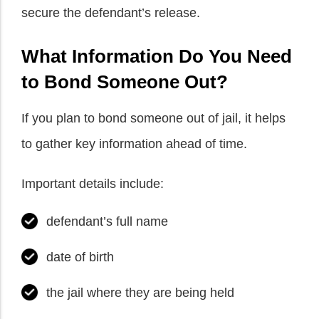
secure the defendant’s release.
What Information Do You Need
to Bond Someone Out?
If you plan to bond someone out of jail, it helps
to gather key information ahead of time.
Important details include:
defendant’s full name
date of birth
the jail where they are being held