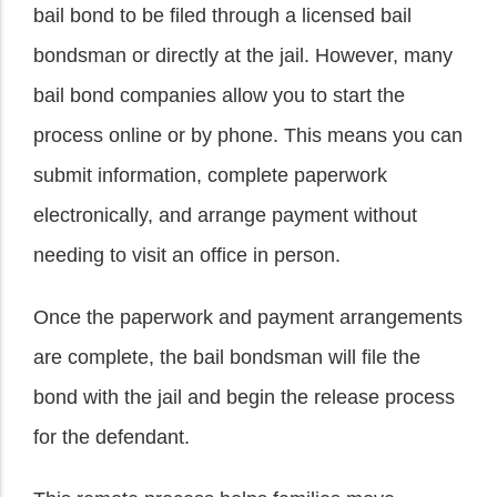
bail bond to be filed through a licensed bail
bondsman or directly at the jail. However, many
bail bond companies allow you to start the
process online or by phone. This means you can
submit information, complete paperwork
electronically, and arrange payment without
needing to visit an office in person.
Once the paperwork and payment arrangements
are complete, the bail bondsman will file the
bond with the jail and begin the release process
for the defendant.