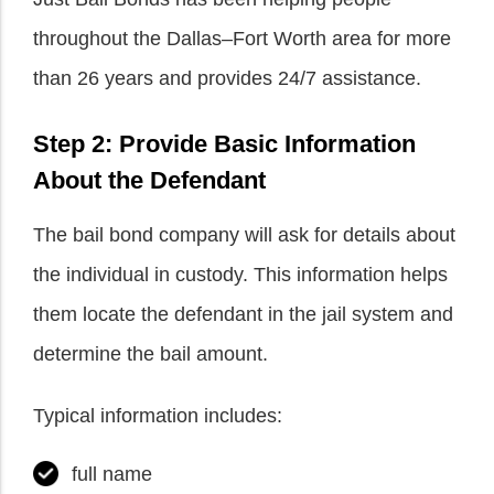
throughout the Dallas–Fort Worth area for more
than 26 years and provides 24/7 assistance.
Step 2: Provide Basic Information
About the Defendant
The bail bond company will ask for details about
the individual in custody. This information helps
them locate the defendant in the jail system and
determine the bail amount.
Typical information includes:
full name