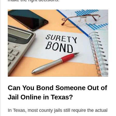
Can You Bond Someone Out of
Jail Online in Texas?
In Texas, most county jails still require the actual