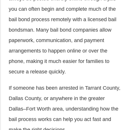
you can often begin and complete much of the
bail bond process remotely with a licensed bail
bondsman. Many bail bond companies allow
paperwork, communication, and payment
arrangements to happen online or over the
phone, making it much easier for families to
secure a release quickly.
If someone has been arrested in Tarrant County,
Dallas County, or anywhere in the greater
Dallas–Fort Worth area, understanding how the
bail process works can help you act fast and
make the right decisions.