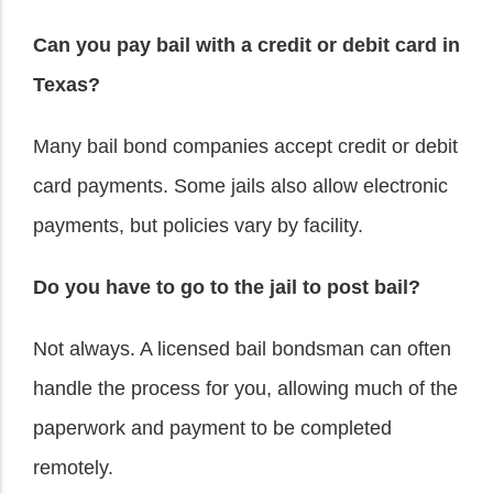
Can you pay bail with a credit or debit card in
Texas?
Many bail bond companies accept credit or debit
card payments. Some jails also allow electronic
payments, but policies vary by facility.
Do you have to go to the jail to post bail?
Not always. A licensed bail bondsman can often
handle the process for you, allowing much of the
paperwork and payment to be completed
remotely.