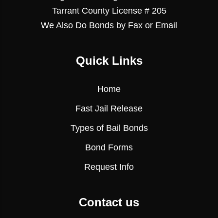
Tarrant County License # 205
We Also Do Bonds by Fax or Email
Quick Links
Home
Fast Jail Release
Types of Bail Bonds
Bond Forms
Request Info
Contact us