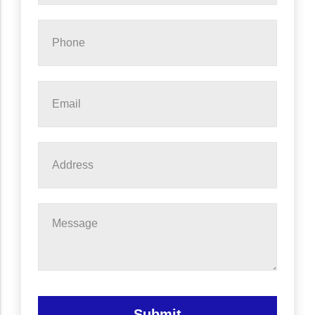
Phone
*
Email
*
Address
Message
Submit