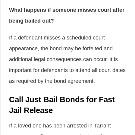
What happens if someone misses court after
being bailed out?
If a defendant misses a scheduled court
appearance, the bond may be forfeited and
additional legal consequences can occur. It is
important for defendants to attend all court dates
as required by the bond agreement.
Call Just Bail Bonds for Fast
Jail Release
If a loved one has been arrested in Tarrant