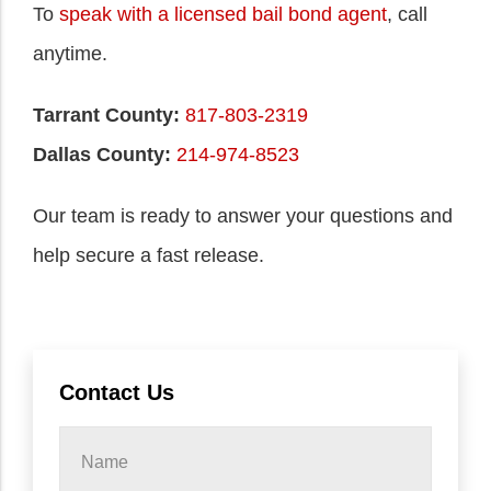
To
speak with a licensed bail bond agent
, call
anytime.
Tarrant County:
817-803-2319
Dallas County:
214-974-8523
Our team is ready to answer your questions and
help secure a fast release.
Contact Us
Name
*