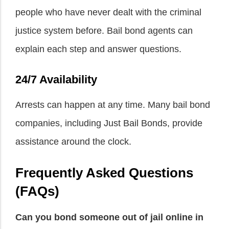
people who have never dealt with the criminal
justice system before. Bail bond agents can
explain each step and answer questions.
24/7 Availability
Arrests can happen at any time. Many bail bond
companies, including Just Bail Bonds, provide
assistance around the clock.
Frequently Asked Questions
(FAQs)
Can you bond someone out of jail online in