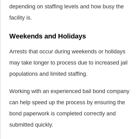
depending on staffing levels and how busy the
facility is.
Weekends and Holidays
Arrests that occur during weekends or holidays
may take longer to process due to increased jail
populations and limited staffing.
Working with an experienced bail bond company
can help speed up the process by ensuring the
bond paperwork is completed correctly and
submitted quickly.