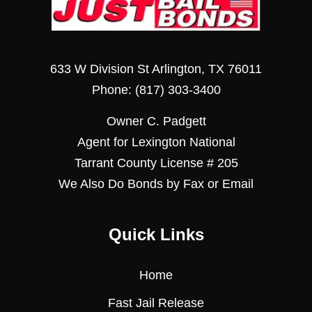
633 W Division St Arlington, TX 76011
Phone:
(817) 303-3400
Owner C. Padgett
Agent for Lexington National
Tarrant County License # 205
We Also Do Bonds by Fax or Email
Quick Links
Home
Fast Jail Release