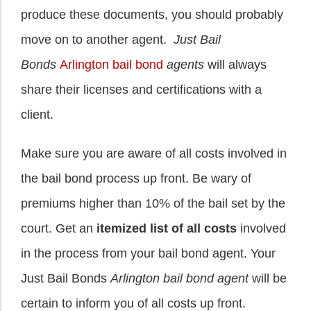
produce these documents, you should probably
move on to another agent.
Just Bail
Bonds
Arlington bail bond
agents
will always
share their licenses and certifications with a
client.
Make sure you are aware of all costs involved in
the bail bond process up front. Be wary of
premiums higher than 10% of the bail set by the
court. Get an
itemized list of all costs
involved
in the process from your bail bond agent. Your
Just Bail Bonds
Arlington bail bond agent
will be
certain to inform you of all costs up front.