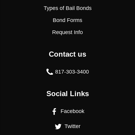
Types of Bail Bonds
Bond Forms
Request Info
Contact us
817-303-3400
Social Links
Facebook
Twitter