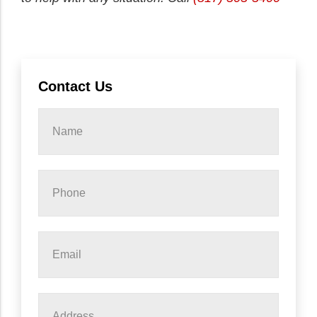
Contact Us
Name
*
Phone
*
Email
*
Address