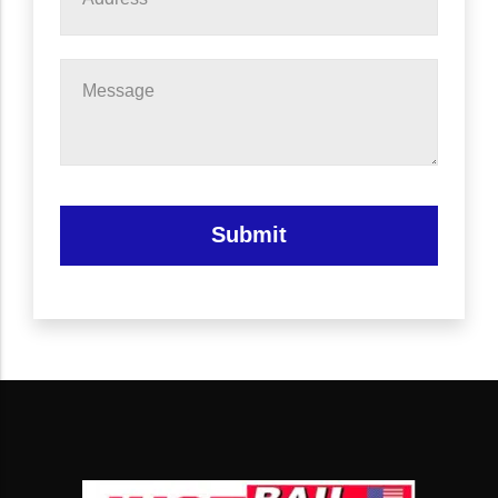
Message
Submit