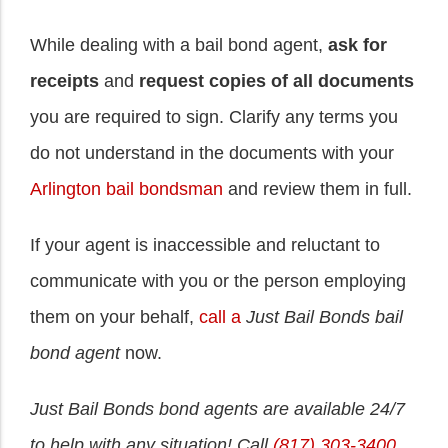
While dealing with a bail bond agent,
ask for
receipts
and
request copies of all documents
you are required to sign. Clarify any terms you
do not understand in the documents with your
Arlington bail bondsman
and review them in full.
If your agent is inaccessible and reluctant to
communicate with you or the person employing
them on your behalf,
call a
Just Bail Bonds bail
bond agent
now.
Just Bail Bonds bond agents are available 24/7
to help with any situation! Call
(817) 303-3400