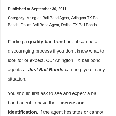
Published at September 30, 2011
Category:
Arlington Bail Bond Agent
,
Arlington TX Bail
Bonds
,
Dallas Bail Bond Agent
,
Dallas TX Bail Bonds
Finding a
quality bail bond
agent can be a
discouraging process if you don’t know what to
look for or expect. Our Arlington TX bail bond
agents at
Just Bail Bonds
can help you in any
situation.
You should first ask to see and expect a bail
bond agent to have their
license and
identification
. If the agent hesitates or cannot