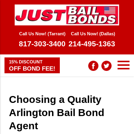
Call Us Now! (Tarrant)
Call Us Now! (Dallas)
817-303-3400
214-495-1363
15% DISCOUNT
OFF BOND FEE!
Choosing a Quality
Arlington Bail Bond
Agent