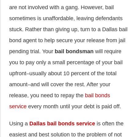
are not involved with a gang. However, bail
sometimes is unaffordable, leaving defendants
stuck. Rather than giving up, turn to a Dallas bail
bond agent to help secure your release from jail
pending trial. Your
bail bondsman
will require
you to pay only a small percentage of your bail
upfront–usually about 10 percent of the total
amount–and will cover the rest. After your
release, you need to repay the
bail bonds
service
every month until your debt is paid off.
Using a
Dallas bail bonds service
is often the
easiest and best solution to the problem of not