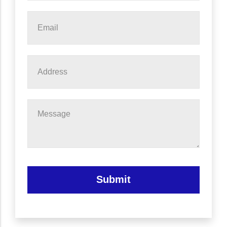
Email
*
Address
Message
Submit