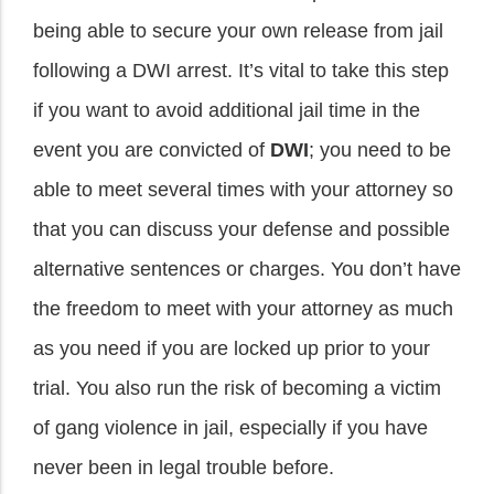
being able to secure your own release from jail
following a DWI arrest. It’s vital to take this step
if you want to avoid additional jail time in the
event you are convicted of
DWI
; you need to be
able to meet several times with your attorney so
that you can discuss your defense and possible
alternative sentences or charges. You don’t have
the freedom to meet with your attorney as much
as you need if you are locked up prior to your
trial. You also run the risk of becoming a victim
of gang violence in jail, especially if you have
never been in legal trouble before.