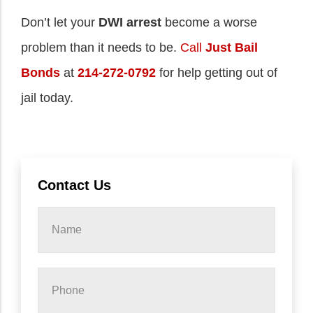
Don’t let your
DWI arrest
become a worse
problem than it needs to be.
Call
Just Bail
Bonds
at
214-272-0792
for help getting out of
jail today.
Contact Us
Name
*
Phone
*