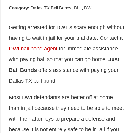
Category:
Dallas TX Bail Bonds
,
DUI
,
DWI
Getting arrested for DWI is scary enough without
having to wait in jail for your trial date. Contact a
DWI bail bond agent
for immediate assistance
with paying bail so that you can go home.
Just
Bail Bonds
offers assistance with paying your
Dallas TX bail bond.
Most DWI defendants are better off at home
than in jail because they need to be able to meet
with their attorneys to prepare a defense and
because it is not entirely safe to be in jail if you