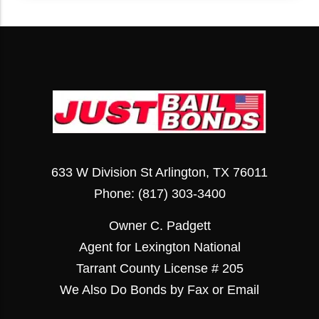
633 W Division St Arlington, TX 76011
Phone:
(817) 303-3400
Owner C. Padgett
Agent for Lexington National
Tarrant County License # 205
We Also Do Bonds by Fax or Email