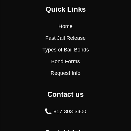
Quick Links
Home
Fast Jail Release
Types of Bail Bonds
Bond Forms
Request Info
Contact us
817-303-3400