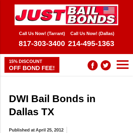
Call Us Now! (Tarrant)
Call Us Now! (Dallas)
817-303-3400
214-495-1363
15% DISCOUNT
OFF BOND FEE!
DWI Bail Bonds in
Dallas TX
Published at April 25, 2012