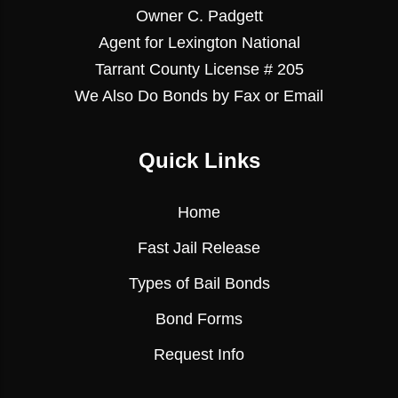
Owner C. Padgett
Agent for Lexington National
Tarrant County License # 205
We Also Do Bonds by Fax or Email
Quick Links
Home
Fast Jail Release
Types of Bail Bonds
Bond Forms
Request Info