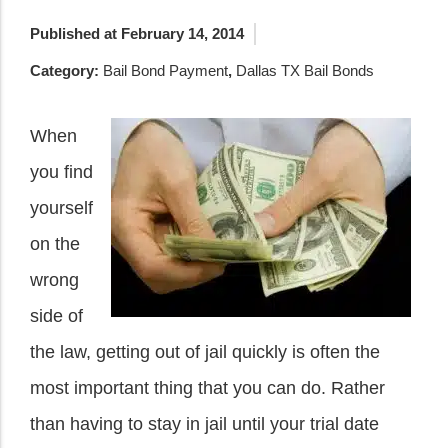
Published at February 14, 2014
Category:
Bail Bond Payment
,
Dallas TX Bail Bonds
When
you find
yourself
on the
wrong
side of
the law, getting out of jail quickly is often the
most important thing that you can do. Rather
than having to stay in jail until your trial date