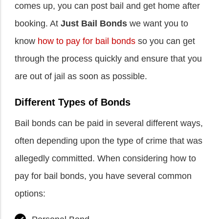
comes up, you can post bail and get home after
booking. At
Just Bail Bonds
we want you to
know
how to pay for bail bonds
so you can get
through the process quickly and ensure that you
are out of jail as soon as possible.
Different Types of Bonds
Bail bonds can be paid in several different ways,
often depending upon the type of crime that was
allegedly committed. When considering how to
pay for bail bonds, you have several common
options: