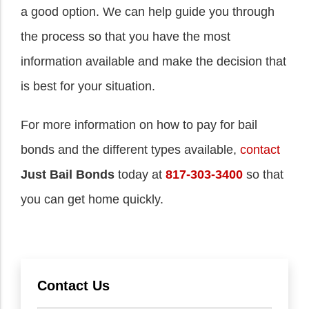
a good option. We can help guide you through
the process so that you have the most
information available and make the decision that
is best for your situation.
For more information on how to pay for bail
bonds and the different types available,
contact
Just Bail Bonds
today at
817-303-3400
so that
you can get home quickly.
Contact Us