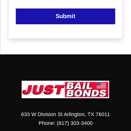
Submit
633 W Division St Arlington, TX 76011
Phone:
(817) 303-3400