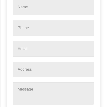
Name
*
Phone
*
Email
*
Address
Message