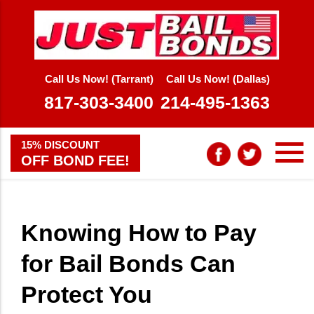
Call Us Now! (Tarrant)
Call Us Now! (Dallas)
817-303-3400
214-495-1363
15% DISCOUNT
OFF BOND FEE!
Knowing How to Pay
for Bail Bonds Can
Protect You