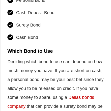
Personal Bond
Cash Deposit Bond
Surety Bond
Cash Bond
Which Bond to Use
Deciding which bond to use can depend on how
much money you have. If you are short on cash,
a personal bond may be your best bet since they
allow you to be released on credit. If you have
some money to spare, using a
Dallas bonds
company
that can provide a surety bond may be