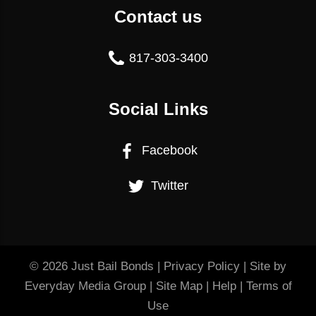
Contact us
817-303-3400
Social Links
Facebook
Twitter
© 2026
Just Bail Bonds
|
Privacy Policy
| Site by
Everyday Media Group
|
Site Map
|
Help
|
Terms of
Use