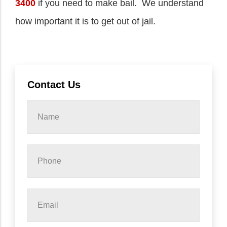
3400
if you need to make bail. We understand
how important it is to get out of jail.
Contact Us
Name
*
Phone
*
Email
*