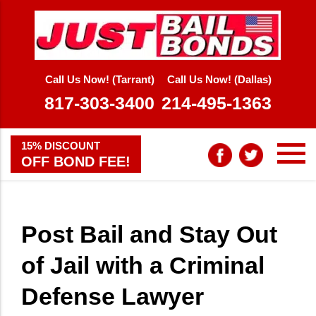
Call Us Now! (Tarrant)
Call Us Now! (Dallas)
817-303-3400
214-495-1363
15% DISCOUNT
OFF BOND FEE!
Post Bail and Stay Out
of Jail with a Criminal
Defense Lawyer