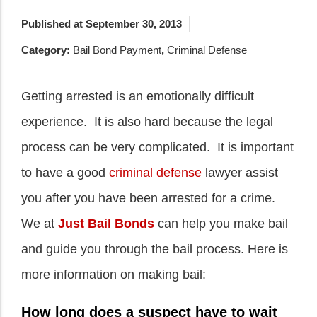
Published at September 30, 2013
Category:
Bail Bond Payment
,
Criminal Defense
Getting arrested is an emotionally difficult
experience. It is also hard because the legal
process can be very complicated. It is important
to have a good
criminal defense
lawyer assist
you after you have been arrested for a crime.
We at
Just Bail Bonds
can help you make bail
and guide you through the bail process. Here is
more information on making bail:
How long does a suspect have to wait