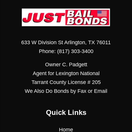
633 W Division St Arlington, TX 76011
Phone:
(817) 303-3400
Owner C. Padgett
Agent for Lexington National
Tarrant County License # 205
We Also Do Bonds by Fax or Email
Quick Links
Home