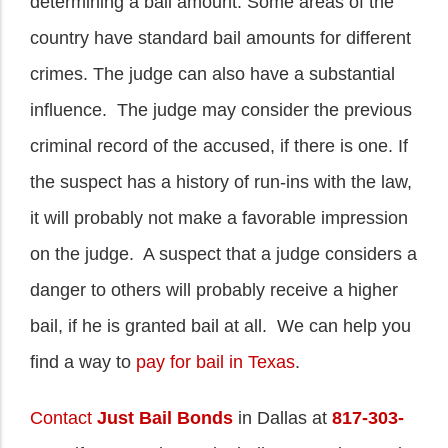
determining a bail amount. Some areas of the
country have standard bail amounts for different
crimes. The judge can also have a substantial
influence. The judge may consider the previous
criminal record of the accused, if there is one. If
the suspect has a history of run-ins with the law,
it will probably not make a favorable impression
on the judge. A suspect that a judge considers a
danger to others will probably receive a higher
bail, if he is granted bail at all. We can help you
find a way to
pay for bail in Texas
.
Contact
Just Bail Bonds
in Dallas at
817-303-