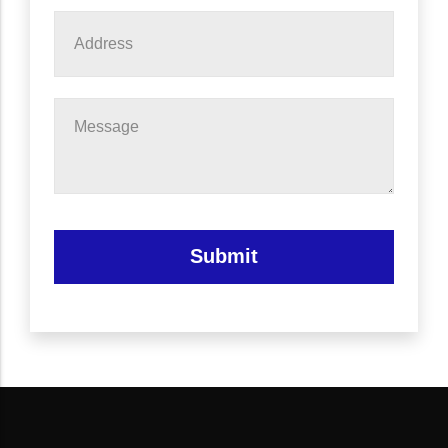
Address
Message
Submit