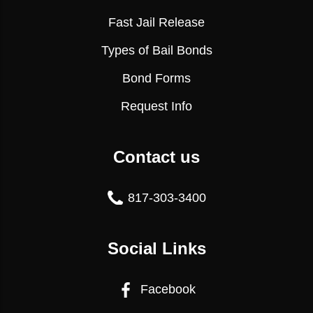
Fast Jail Release
Types of Bail Bonds
Bond Forms
Request Info
Contact us
817-303-3400
Social Links
Facebook