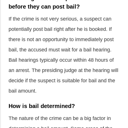
before they can post bail?
If the crime is not very serious, a suspect can
potentially post bail right after he is booked. If
there is not an opportunity to immediately post
bail, the accused must wait for a bail hearing.
Bail hearings typically occur within 48 hours of
an arrest. The presiding judge at the hearing will
decide if the suspect is suitable for bail and the
bail amount.
How is bail determined?
The nature of the crime can be a big factor in