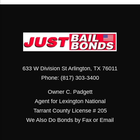
633 W Division St Arlington, TX 76011
Phone:
(817) 303-3400
Owner C. Padgett
Agent for Lexington National
Tarrant County License # 205
We Also Do Bonds by Fax or Email