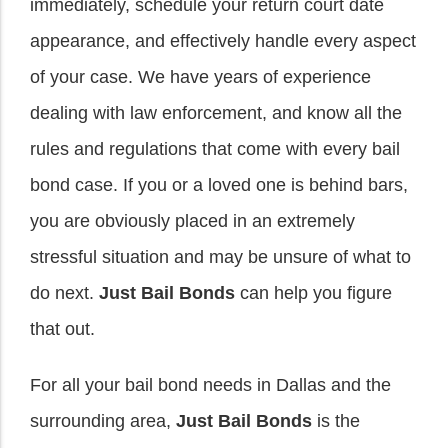
immediately, schedule your return court date
appearance, and effectively handle every aspect
of your case. We have years of experience
dealing with law enforcement, and know all the
rules and regulations that come with every bail
bond case. If you or a loved one is behind bars,
you are obviously placed in an extremely
stressful situation and may be unsure of what to
do next.
Just Bail Bonds
can help you figure
that out.
For all your bail bond needs in Dallas and the
surrounding area,
Just Bail Bonds
is the