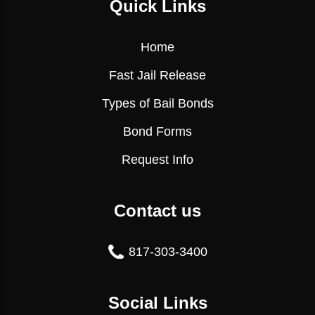
Quick Links
Home
Fast Jail Release
Types of Bail Bonds
Bond Forms
Request Info
Contact us
817-303-3400
Social Links