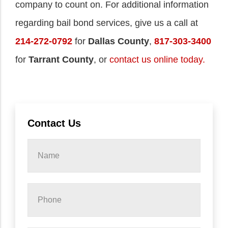
company to count on. For additional information
regarding bail bond services, give us a call at
214-272-0792
for
Dallas County
,
817-303-3400
for
Tarrant County
, or
contact us online today.
Contact Us
Name
*
Phone
*