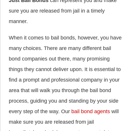
Just Bail Bonds
can represent you and make
sure you are released from jail in a timely
manner.
When it comes to bail bonds, however, you have
many choices. There are many different bail
bond companies out there, many promising
things they cannot deliver upon. It is essential to
find a prompt and professional company in your
area that will walk you through the bail bond
process, guiding you and standing by your side
every step of the way. Our
bail bond agents
will
make sure you are released from jail