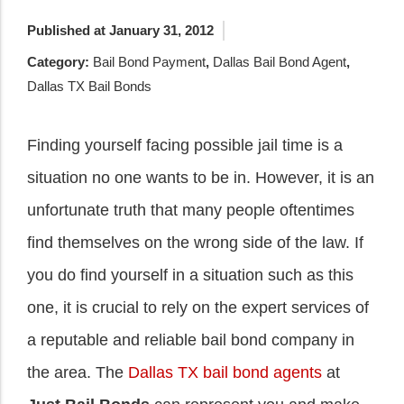
Published at January 31, 2012
Category:
Bail Bond Payment
,
Dallas Bail Bond Agent
,
Dallas TX Bail Bonds
Finding yourself facing possible jail time is a
situation no one wants to be in. However, it is an
unfortunate truth that many people oftentimes
find themselves on the wrong side of the law. If
you do find yourself in a situation such as this
one, it is crucial to rely on the expert services of
a reputable and reliable bail bond company in
the area. The
Dallas TX bail bond agents
at