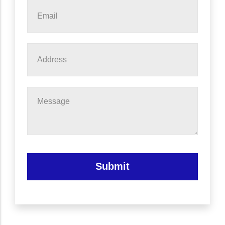
Email
*
Address
Message
Submit