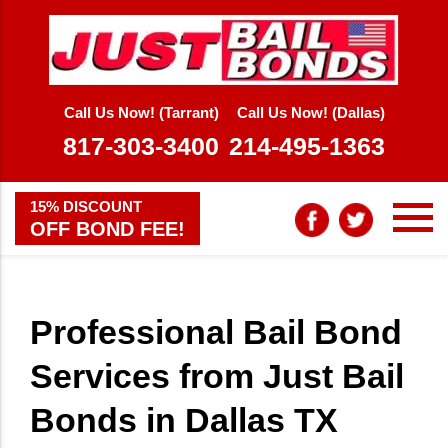
Call Us Now! (Tarrant)
Call Us Now! (Dallas)
817-303-3400
214-495-1363
15% DISCOUNT
OFF BOND FEE!
Professional Bail Bond
Services from Just Bail
Bonds in Dallas TX