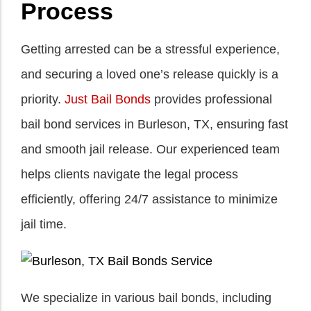
Process
Getting arrested can be a stressful experience,
and securing a loved one’s release quickly is a
priority.
Just Bail Bonds
provides professional
bail bond services in Burleson, TX, ensuring fast
and smooth jail release. Our experienced team
helps clients navigate the legal process
efficiently, offering 24/7 assistance to minimize
jail time.
We specialize in various bail bonds, including