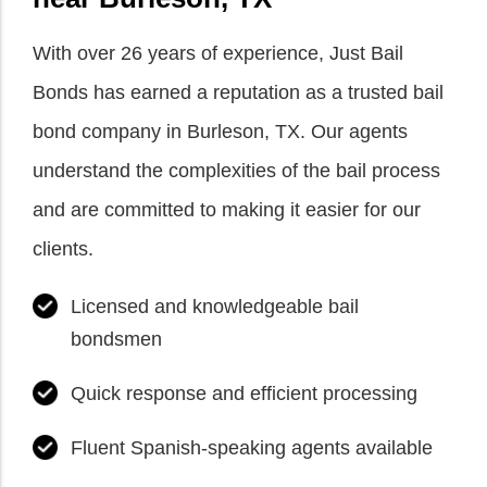
With over 26 years of experience, Just Bail
Bonds has earned a reputation as a trusted bail
bond company in Burleson, TX. Our agents
understand the complexities of the bail process
and are committed to making it easier for our
clients.
Licensed and knowledgeable bail
bondsmen
Quick response and efficient processing
Fluent Spanish-speaking agents available