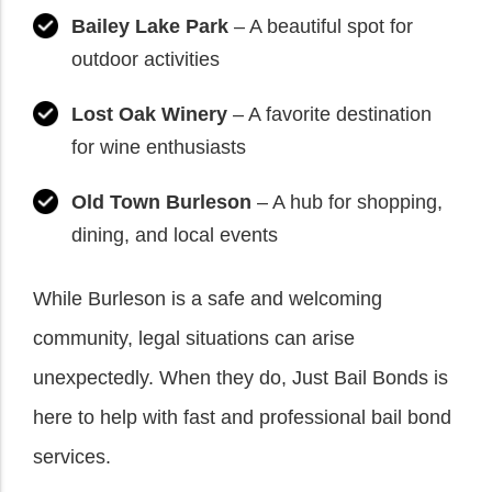
Bailey Lake Park
– A beautiful spot for
outdoor activities
Lost Oak Winery
– A favorite destination
for wine enthusiasts
Old Town Burleson
– A hub for shopping,
dining, and local events
While Burleson is a safe and welcoming
community, legal situations can arise
unexpectedly. When they do, Just Bail Bonds is
here to help with fast and professional bail bond
services.