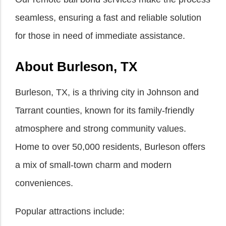
seamless, ensuring a fast and reliable solution
for those in need of immediate assistance.
About Burleson, TX
Burleson, TX, is a thriving city in Johnson and
Tarrant counties, known for its family-friendly
atmosphere and strong community values.
Home to over 50,000 residents, Burleson offers
a mix of small-town charm and modern
conveniences.
Popular attractions include: