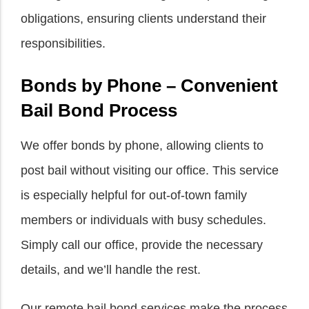
obligations, ensuring clients understand their
responsibilities.
Bonds by Phone – Convenient
Bail Bond Process
We offer bonds by phone, allowing clients to
post bail without visiting our office. This service
is especially helpful for out-of-town family
members or individuals with busy schedules.
Simply call our office, provide the necessary
details, and we’ll handle the rest.
Our remote bail bond services make the process