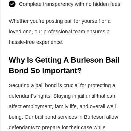
Complete transparency with no hidden fees
Whether you’re posting bail for yourself or a
loved one, our professional team ensures a
hassle-free experience.
Why Is Getting A Burleson Bail
Bond So Important?
Securing a bail bond is crucial for protecting a
defendant’s rights. Staying in jail until trial can
affect employment, family life, and overall well-
being. Our bail bond services in Burleson allow
defendants to prepare for their case while