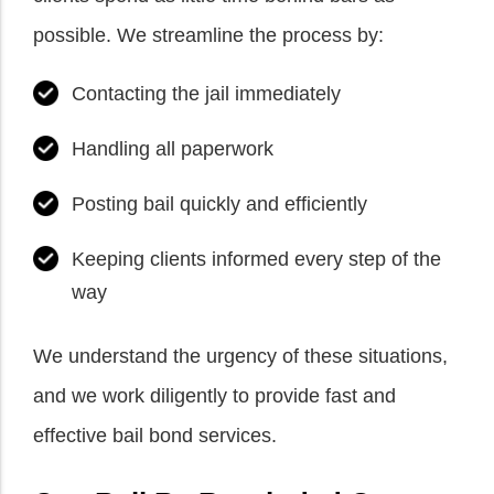
possible. We streamline the process by:
Contacting the jail immediately
Handling all paperwork
Posting bail quickly and efficiently
Keeping clients informed every step of the
way
We understand the urgency of these situations,
and we work diligently to provide fast and
effective bail bond services.