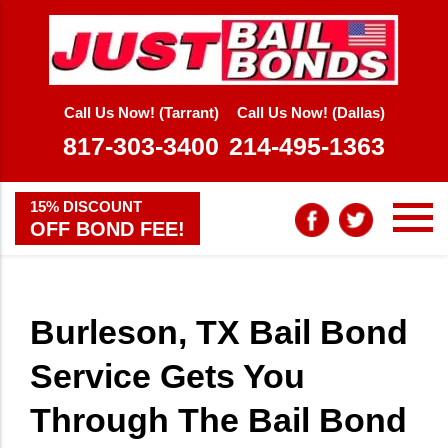
Call Us Now! (Tarrant)
Call Us Now! (Dallas)
817-303-3400
214-495-1363
15% DISCOUNT
OFF BOND FEE!
Burleson, TX Bail Bond
Service Gets You
Through The Bail Bond