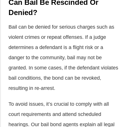
Can Bail Be Rescinded Or
Denied?
Bail can be denied for serious charges such as
violent crimes or repeat offenses. If a judge
determines a defendant is a flight risk or a
danger to the community, bail may not be
granted. In some cases, if the defendant violates
bail conditions, the bond can be revoked,
resulting in re-arrest.
To avoid issues, it’s crucial to comply with all
court requirements and attend scheduled
hearings. Our bail bond agents explain all legal