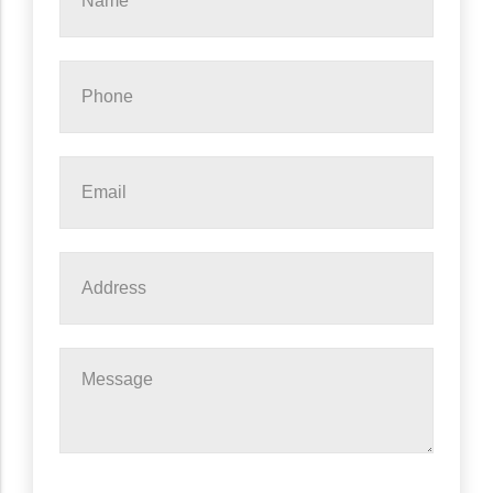
*
Phone
*
Email
*
Address
Message