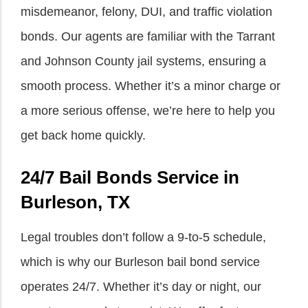
misdemeanor, felony, DUI, and traffic violation
bonds. Our agents are familiar with the Tarrant
and Johnson County jail systems, ensuring a
smooth process. Whether it’s a minor charge or
a more serious offense, we’re here to help you
get back home quickly.
24/7 Bail Bonds Service in
Burleson, TX
Legal troubles don’t follow a 9-to-5 schedule,
which is why our Burleson bail bond service
operates 24/7. Whether it’s day or night, our