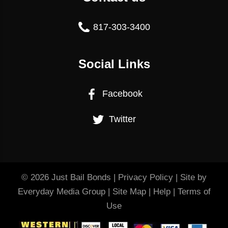
817-303-3400
Social Links
Facebook
Twitter
© 2026
Just Bail Bonds
|
Privacy Policy
| Site by
Everyday Media Group
|
Site Map
|
Help
|
Terms of
Use