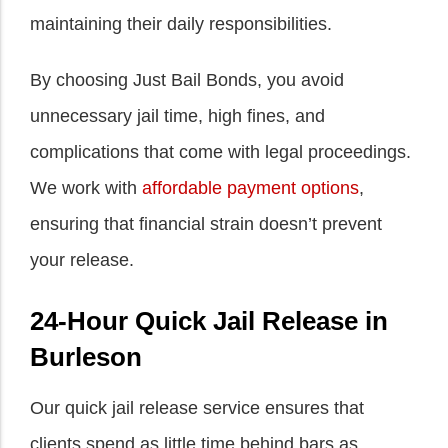
maintaining their daily responsibilities.
By choosing Just Bail Bonds, you avoid
unnecessary jail time, high fines, and
complications that come with legal proceedings.
We work with
affordable payment options
,
ensuring that financial strain doesn’t prevent
your release.
24-Hour Quick Jail Release in
Burleson
Our quick jail release service ensures that
clients spend as little time behind bars as