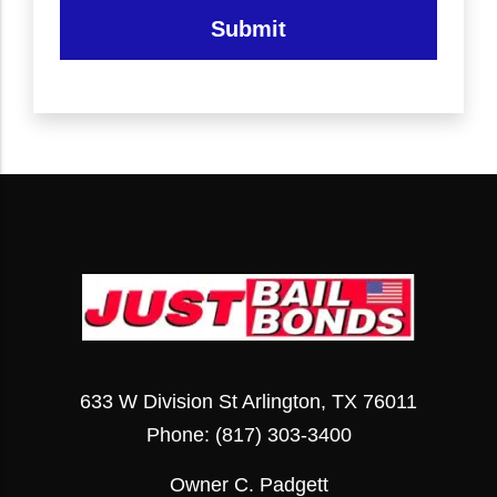
Submit
633 W Division St Arlington, TX 76011
Phone:
(817) 303-3400
Owner C. Padgett