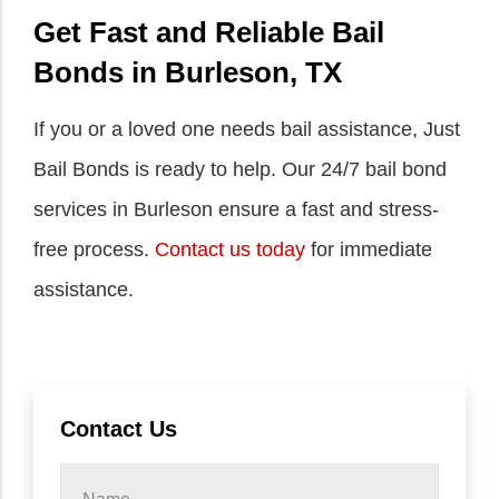
Get Fast and Reliable Bail
Bonds in Burleson, TX
If you or a loved one needs bail assistance, Just
Bail Bonds is ready to help. Our 24/7 bail bond
services in Burleson ensure a fast and stress-
free process.
Contact us today
for immediate
assistance.
Contact Us
Name