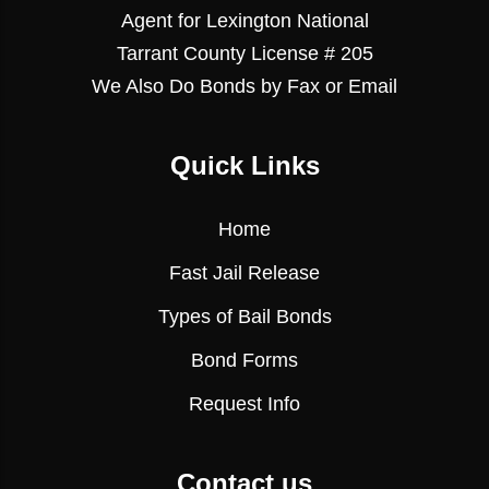
Agent for Lexington National
Tarrant County License # 205
We Also Do Bonds by Fax or Email
Quick Links
Home
Fast Jail Release
Types of Bail Bonds
Bond Forms
Request Info
Contact us