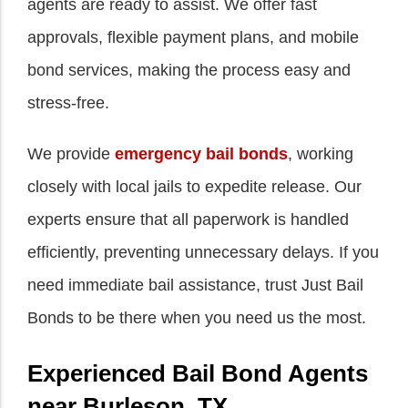
agents are ready to assist. We offer fast
approvals, flexible payment plans, and mobile
bond services, making the process easy and
stress-free.
We provide
emergency bail bonds
, working
closely with local jails to expedite release. Our
experts ensure that all paperwork is handled
efficiently, preventing unnecessary delays. If you
need immediate bail assistance, trust Just Bail
Bonds to be there when you need us the most.
Experienced Bail Bond Agents
near Burleson, TX