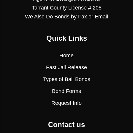
Tarrant County License # 205
We Also Do Bonds by Fax or Email
Quick Links
Home
Fast Jail Release
Types of Bail Bonds
Bond Forms
Request Info
Contact us