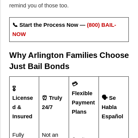
remind you of those too.
📞 Start the Process Now —
(800) BAIL-
NOW
Why Arlington Families Choose
Just Bail Bonds
💳
🎖️
Flexible
License
⏰ Truly
🗣️ Se
Payment
d &
24/7
Habla
Plans
Insured
Español
Fully
Not an