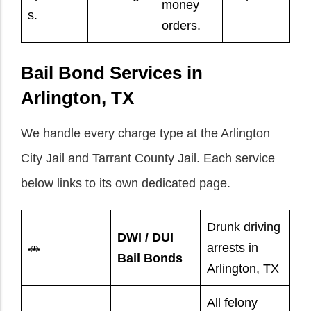
money
s.
orders.
Bail Bond Services in
Arlington, TX
We handle every charge type at the Arlington
City Jail and Tarrant County Jail. Each service
below links to its own dedicated page.
Drunk driving
DWI / DUI
🚗
arrests in
Bail Bonds
Arlington, TX
All felony