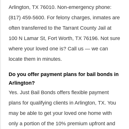
Arlington, TX 76010. Non-emergency phone:
(817) 459-5600. For felony charges, inmates are
often transferred to the Tarrant County Jail at
100 N Lamar St, Fort Worth, TX 76196. Not sure
where your loved one is? Call us — we can
locate them in minutes.
Do you offer payment plans for bail bonds in
Arlington?
Yes. Just Bail Bonds offers flexible payment
plans for qualifying clients in Arlington, TX. You
may be able to get your loved one home with
only a portion of the 10% premium upfront and