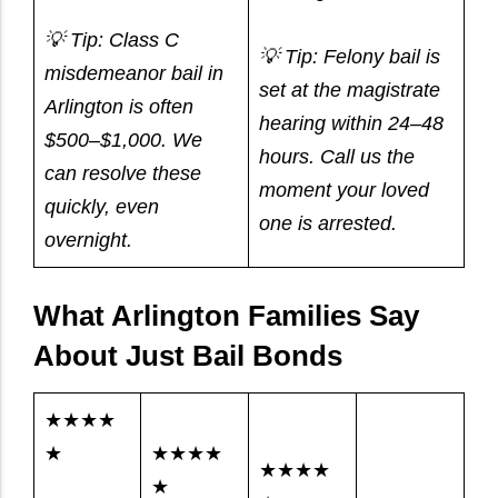
💡 Tip: Class C
💡 Tip: Felony bail is
misdemeanor bail in
set at the magistrate
Arlington is often
hearing within 24–48
$500–$1,000. We
hours. Call us the
can resolve these
moment your loved
quickly, even
one is arrested.
overnight.
What Arlington Families Say
About Just Bail Bonds
★★★★
★
★★★★
★★★★
★