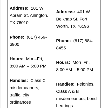
Address:
101 W
Address:
401 W
Abram St, Arlington,
Belknap St, Fort
TX 76010
Worth, TX 76196
Phone:
(817) 459-
Phone:
(817) 884-
6900
8455
Hours:
Mon–Fri,
Hours:
Mon–Fri,
8:00 AM – 5:00 PM
8:00 AM – 5:00 PM
Handles:
Class C
Handles:
Felonies,
misdemeanors,
Class A & B
traffic, city
misdemeanors, bond
ordinances
hearings