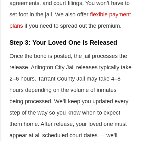
agreements, and court filings. You won’t have to
set foot in the jail. We also offer
flexible payment
plans
if you need to spread out the premium.
Step 3: Your Loved One Is Released
Once the bond is posted, the jail processes the
release. Arlington City Jail releases typically take
2–6 hours. Tarrant County Jail may take 4–8
hours depending on the volume of inmates
being processed. We’ll keep you updated every
step of the way so you know when to expect
them home. After release, your loved one must
appear at all scheduled court dates — we’ll