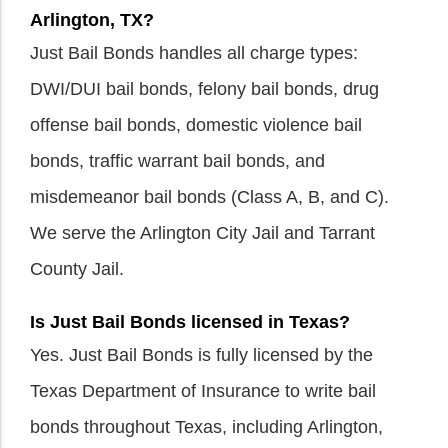
Arlington, TX?
Just Bail Bonds handles all charge types:
DWI/DUI bail bonds, felony bail bonds, drug
offense bail bonds, domestic violence bail
bonds, traffic warrant bail bonds, and
misdemeanor bail bonds (Class A, B, and C).
We serve the Arlington City Jail and Tarrant
County Jail.
Is Just Bail Bonds licensed in Texas?
Yes. Just Bail Bonds is fully licensed by the
Texas Department of Insurance to write bail
bonds throughout Texas, including Arlington,