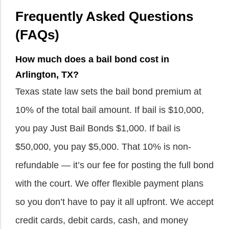
Frequently Asked Questions
(FAQs)
How much does a bail bond cost in
Arlington, TX?
Texas state law sets the bail bond premium at
10% of the total bail amount. If bail is $10,000,
you pay Just Bail Bonds $1,000. If bail is
$50,000, you pay $5,000. That 10% is non-
refundable — it’s our fee for posting the full bond
with the court. We offer flexible payment plans
so you don’t have to pay it all upfront. We accept
credit cards, debit cards, cash, and money