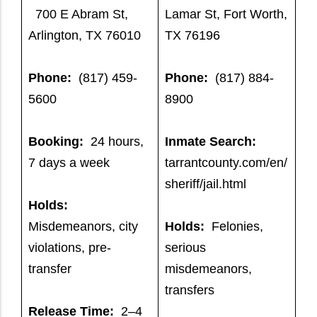
700 E Abram St,
Lamar St, Fort Worth,
Arlington, TX 76010
TX 76196
Phone:
(817) 459-
Phone:
(817) 884-
5600
8900
Booking:
24 hours,
Inmate Search:
7 days a week
tarrantcounty.com/en/
sheriff/jail.html
Holds:
Misdemeanors, city
Holds:
Felonies,
violations, pre-
serious
transfer
misdemeanors,
transfers
Release Time:
2–4