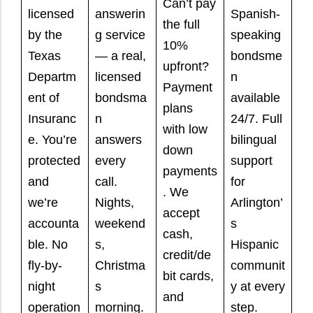
Can’t pay
licensed
answerin
Spanish-
the full
by the
g service
speaking
10%
Texas
— a real,
bondsme
upfront?
Departm
licensed
n
Payment
ent of
bondsma
available
plans
Insuranc
n
24/7. Full
with low
e. You’re
answers
bilingual
down
protected
every
support
payments
and
call.
for
. We
we’re
Nights,
Arlington’
accept
accounta
weekend
s
cash,
ble. No
s,
Hispanic
credit/de
fly-by-
Christma
communit
bit cards,
night
s
y at every
and
operation
morning.
step.