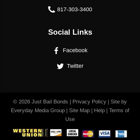
817-303-3400
Social Links
Facebook
Twitter
© 2026
Just Bail Bonds
|
Privacy Policy
| Site by
Everyday Media Group
|
Site Map
|
Help
|
Terms of
Use