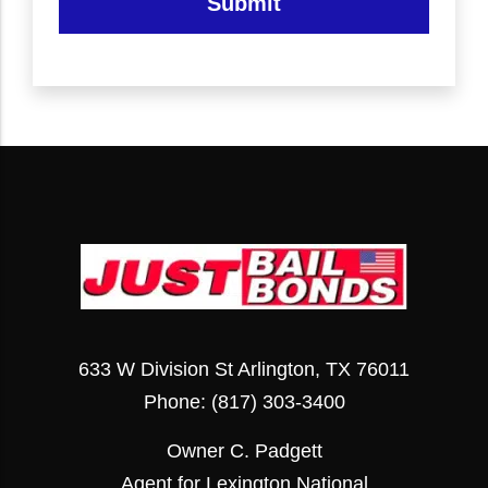
Submit
633 W Division St Arlington, TX 76011
Phone:
(817) 303-3400
Owner C. Padgett
Agent for Lexington National