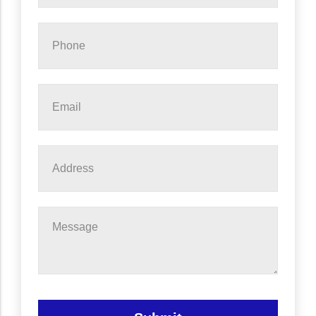
Phone
*
Email
*
Address
Message