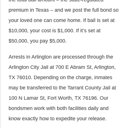
premium in Texas – and we post the full bond so
your loved one can come home. If bail is set at
$10,000, your cost is $1,000. If it’s set at
$50,000, you pay $5,000.
Arrests in Arlington are processed through the
Arlington City Jail at 700 E Abram St, Arlington,
TX 76010. Depending on the charge, inmates
may be transferred to the Tarrant County Jail at
100 N Lamar St, Fort Worth, TX 76196. Our
bondsmen work with both facilities daily and
know exactly how to expedite your release.