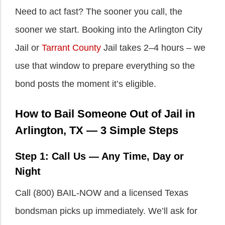
Need to act fast? The sooner you call, the
sooner we start. Booking into the Arlington City
Jail or
Tarrant County
Jail takes 2–4 hours – we
use that window to prepare everything so the
bond posts the moment it’s eligible.
How to Bail Someone Out of Jail in
Arlington, TX — 3 Simple Steps
Step 1: Call Us — Any Time, Day or
Night
Call (800) BAIL-NOW and a licensed Texas
bondsman picks up immediately. We’ll ask for