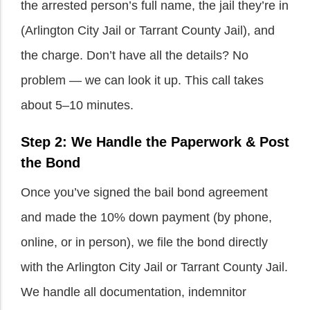
the arrested person’s full name, the jail they’re in
(Arlington City Jail or Tarrant County Jail), and
the charge. Don’t have all the details? No
problem — we can look it up. This call takes
about 5–10 minutes.
Step 2: We Handle the Paperwork & Post
the Bond
Once you’ve signed the bail bond agreement
and made the 10% down payment (by phone,
online, or in person), we file the bond directly
with the Arlington City Jail or Tarrant County Jail.
We handle all documentation, indemnitor