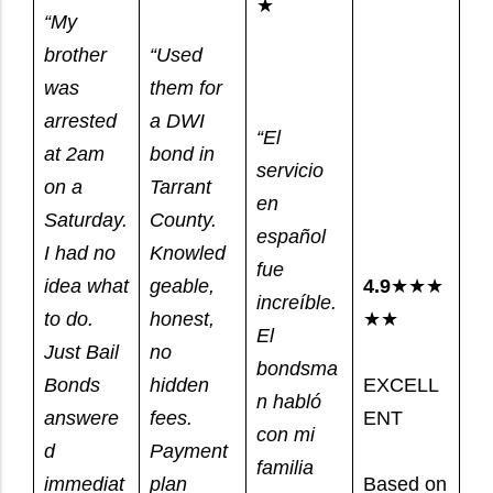
★
“My
brother
“Used
was
them for
arrested
a DWI
“El
at 2am
bond in
servicio
on a
Tarrant
en
Saturday.
County.
español
I had no
Knowled
fue
idea what
geable,
4.9
★★★
increíble.
to do.
honest,
★★
El
Just Bail
no
bondsma
Bonds
hidden
EXCELL
n habló
answere
fees.
ENT
con mi
d
Payment
familia
immediat
plan
Based on