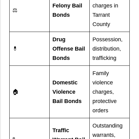
Felony Bail
charges in
⚖️
Bonds
Tarrant
County
Drug
Possession,
💊
Offense Bail
distribution,
Bonds
trafficking
Family
Domestic
violence
🏠
Violence
charges,
Bail Bonds
protective
orders
Outstanding
Traffic
warrants,