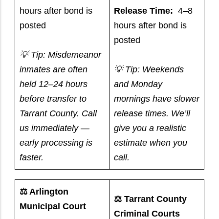
hours after bond is
Release Time:
4–8
posted
hours after bond is
posted
💡 Tip: Misdemeanor
inmates are often
💡 Tip: Weekends
held 12–24 hours
and Monday
before transfer to
mornings have slower
Tarrant County. Call
release times. We’ll
us immediately —
give you a realistic
early processing is
estimate when you
faster.
call.
⚖️ Arlington
⚖️ Tarrant County
Municipal Court
Criminal Courts