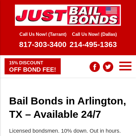
Call Us Now! (Tarrant)
Call Us Now! (Dallas)
817-303-3400
214-495-1363
15% DISCOUNT
OFF BOND FEE!
Bail Bonds in Arlington,
TX – Available 24/7
Licensed bondsmen. 10% down. Out in hours.