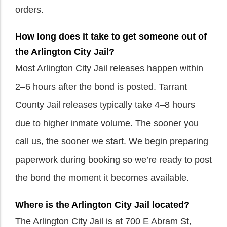
orders.
How long does it take to get someone out of
the Arlington City Jail?
Most Arlington City Jail releases happen within
2–6 hours after the bond is posted. Tarrant
County Jail releases typically take 4–8 hours
due to higher inmate volume. The sooner you
call us, the sooner we start. We begin preparing
paperwork during booking so we’re ready to post
the bond the moment it becomes available.
Where is the Arlington City Jail located?
The Arlington City Jail is at 700 E Abram St,