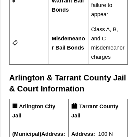
🚦
Warrant Bail
failure to
Bonds
appear
Class A, B,
Misdemeano
and C
📋
r Bail Bonds
misdemeanor
charges
Arlington & Tarrant County Jail
& Court Information
🏢 Arlington City
🏙️ Tarrant County
Jail
Jail
(Municipal)Address:
Address:
100 N