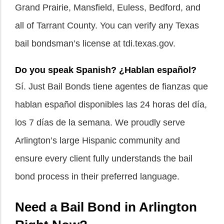
Grand Prairie, Mansfield, Euless, Bedford, and
all of Tarrant County. You can verify any Texas
bail bondsman’s license at tdi.texas.gov.
Do you speak Spanish? ¿Hablan español?
Sí. Just Bail Bonds tiene agentes de fianzas que
hablan español disponibles las 24 horas del día,
los 7 días de la semana. We proudly serve
Arlington’s large Hispanic community and
ensure every client fully understands the bail
bond process in their preferred language.
Need a Bail Bond in Arlington