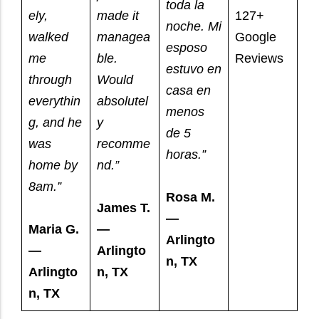
toda la
ely,
made it
127+
noche. Mi
walked
managea
Google
esposo
me
ble.
Reviews
estuvo en
through
Would
casa en
everythin
absolutel
menos
g, and he
y
de 5
was
recomme
horas.”
home by
nd.”
8am.”
Rosa M.
James T.
—
Maria G.
—
Arlingto
—
Arlingto
n, TX
Arlingto
n, TX
n, TX