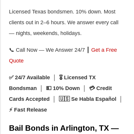
Licensed Texas bondsmen. 10% down. Most
clients out in 2–6 hours. We answer every call
— nights, weekends, holidays.
📞 Call Now — We Answer 24/7 ┃
Get a Free
Quote
✅ 24/7 Available │ 🎖️ Licensed TX
Bondsman │ 💵 10% Down │ 💳 Credit
Cards Accepted │ 🇺🇸 Se Habla Español │
⚡ Fast Release
Bail Bonds in Arlington, TX —