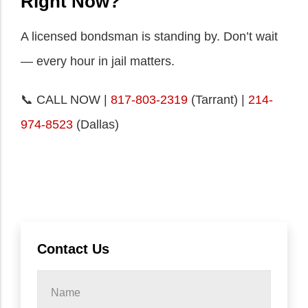
Right Now?
A licensed bondsman is standing by. Don’t wait
— every hour in jail matters.
📞 CALL NOW |
817-803-2319
(Tarrant) |
214-
974-8523
(Dallas)
Contact Us
Name
*