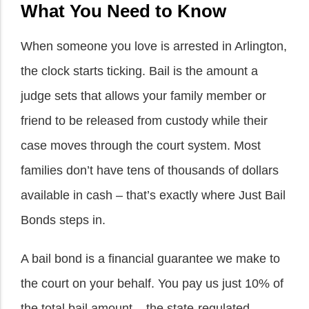
What You Need to Know
When someone you love is arrested in Arlington,
the clock starts ticking. Bail is the amount a
judge sets that allows your family member or
friend to be released from custody while their
case moves through the court system. Most
families don’t have tens of thousands of dollars
available in cash – that’s exactly where Just Bail
Bonds steps in.
A bail bond is a financial guarantee we make to
the court on your behalf. You pay us just 10% of
the total bail amount – the state-regulated