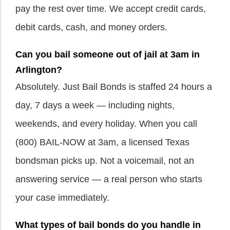
pay the rest over time. We accept credit cards,
debit cards, cash, and money orders.
Can you bail someone out of jail at 3am in
Arlington?
Absolutely. Just Bail Bonds is staffed 24 hours a
day, 7 days a week — including nights,
weekends, and every holiday. When you call
(800) BAIL-NOW at 3am, a licensed Texas
bondsman picks up. Not a voicemail, not an
answering service — a real person who starts
your case immediately.
What types of bail bonds do you handle in