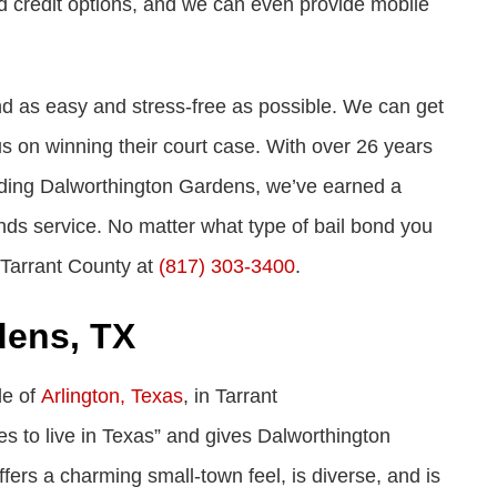
d credit options, and we can even provide mobile
nd as easy and stress-free as possible. We can get
cus on winning their court case. With over 26 years
luding Dalworthington Gardens, we’ve earned a
bonds service. No matter what type of bail bond you
 Tarrant County at
(817) 303-3400
.
dens, TX
de of
Arlington, Texas
, in Tarrant
es to live in Texas” and gives Dalworthington
ffers a charming small-town feel, is diverse, and is