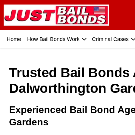
Home
How Bail Bonds Work
Criminal Cases
Trusted Bail Bonds
Dalworthington Gar
Experienced Bail Bond Age
Gardens