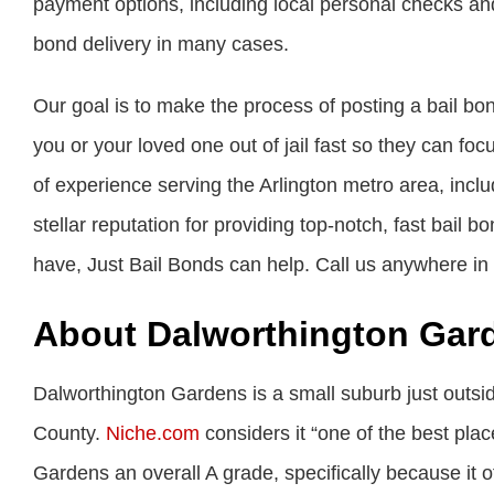
payment options, including local personal checks an
bond delivery in many cases.
Our goal is to make the process of posting a bail bo
you or your loved one out of jail fast so they can fo
of experience serving the Arlington metro area, inc
stellar reputation for providing top-notch, fast bail 
have, Just Bail Bonds can help. Call us anywhere in
About Dalworthington Gar
Dalworthington Gardens is a small suburb just outsi
County.
Niche.com
considers it “one of the best plac
Gardens an overall A grade, specifically because it o