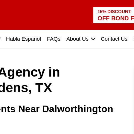
15% DISCOUNT
OFF BOND F
Habla Espanol
FAQs
About Us
Contact Us
 Agency in
dens, TX
nts Near Dalworthington