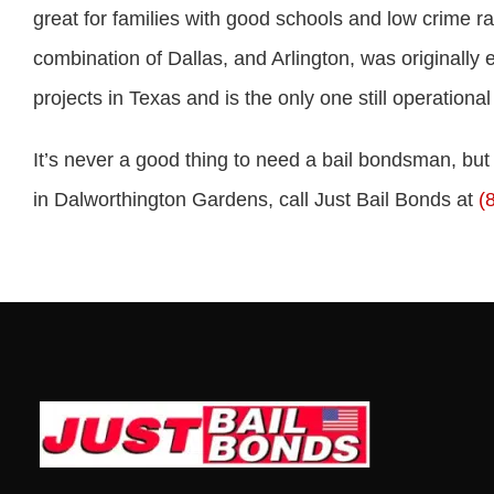
great for families with good schools and low crime 
combination of Dallas, and Arlington, was originally
projects in Texas and is the only one still operational
It’s never a good thing to need a bail bondsman, bu
in Dalworthington Gardens, call Just Bail Bonds at
(