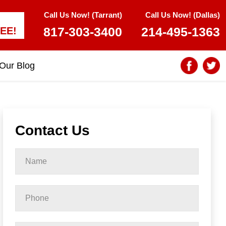
Call Us Now! (Tarrant)
Call Us Now! (Dallas)
817-303-3400
214-495-1363
EE!
Our Blog
Contact Us
Name
*
Phone
*