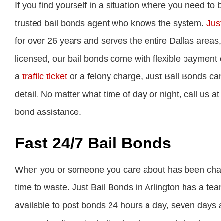
If you find yourself in a situation where you need to
trusted bail bonds agent who knows the system.
Just
for over 26 years and serves the entire Dallas areas
licensed, our bail bonds come with flexible payment 
a
traffic ticket
or a felony charge, Just Bail Bonds can
detail. No matter what time of day or night, call us a
bond assistance.
Fast 24/7 Bail Bonds
When you or someone you care about has been charged 
time to waste. Just Bail Bonds in Arlington has a te
available to post bonds 24 hours a day, seven days a