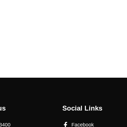
us
Social Links
3400
Facebook