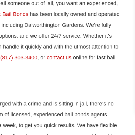
 bail someone out of jail, you want an experienced,
 Bail Bonds
has been locally owned and operated
, including Dalworthington Gardens. We’re fully
options, and we offer 24/7 service. Whether it’s
 handle it quickly and with the utmost attention to
t
(817) 303-3400
, or
contact us
online for fast bail
with a crime and is sitting in jail, there’s no
am of licensed, experienced bail bonds agents
 week, to get you quick results. We have flexible