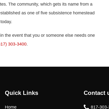
rates. The community, which gets its name from a
 established as one of five subsistence homestead
 today.
t in the event that you or someone else needs one
817) 303-3400
.
Quick Links
Contact 
Home
817-303-