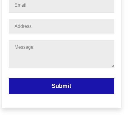
Email
*
Address
Message
Submit