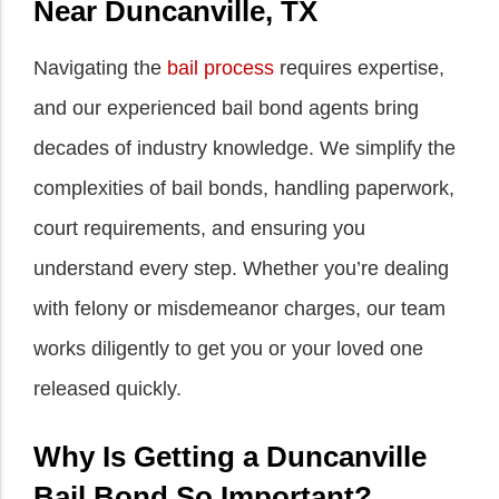
Near Duncanville, TX
Navigating the
bail process
requires expertise,
and our experienced bail bond agents bring
decades of industry knowledge. We simplify the
complexities of bail bonds, handling paperwork,
court requirements, and ensuring you
understand every step. Whether you’re dealing
with felony or misdemeanor charges, our team
works diligently to get you or your loved one
released quickly.
Why Is Getting a Duncanville
Bail Bond So Important?