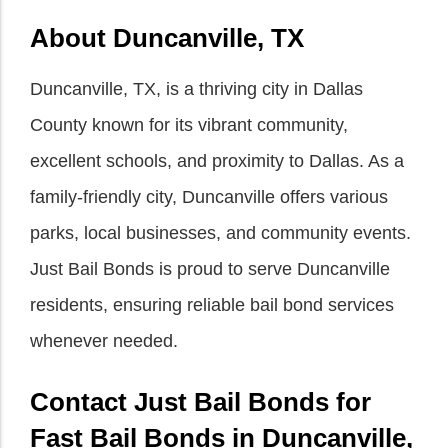
About Duncanville, TX
Duncanville, TX, is a thriving city in Dallas
County known for its vibrant community,
excellent schools, and proximity to Dallas. As a
family-friendly city, Duncanville offers various
parks, local businesses, and community events.
Just Bail Bonds is proud to serve Duncanville
residents, ensuring reliable bail bond services
whenever needed.
Contact Just Bail Bonds for
Fast Bail Bonds in Duncanville,