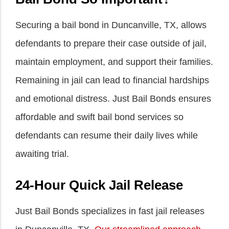
Securing a bail bond in Duncanville, TX, allows
defendants to prepare their case outside of jail,
maintain employment, and support their families.
Remaining in jail can lead to financial hardships
and emotional distress. Just Bail Bonds ensures
affordable and swift bail bond services so
defendants can resume their daily lives while
awaiting trial.
24-Hour Quick Jail Release
Just Bail Bonds specializes in fast jail releases