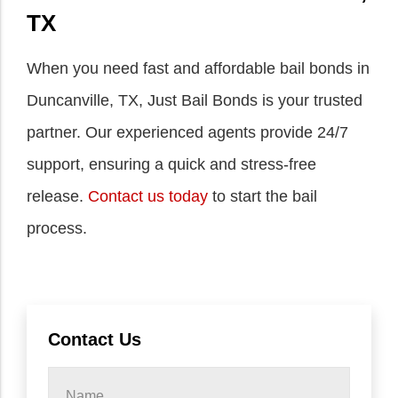
TX
When you need fast and affordable bail bonds in
Duncanville, TX, Just Bail Bonds is your trusted
partner. Our experienced agents provide 24/7
support, ensuring a quick and stress-free
release.
Contact us today
to start the bail
process.
Contact Us
Name