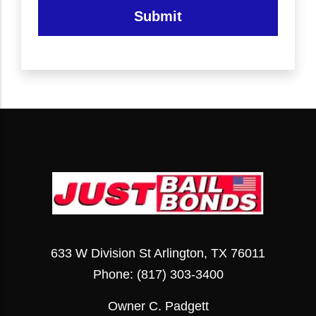
Submit
633 W Division St Arlington, TX 76011
Phone:
(817) 303-3400
Owner C. Padgett