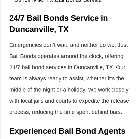
24/7 Bail Bonds Service in
Duncanville, TX
Emergencies don’t wait, and neither do we. Just
Bail Bonds operates around the clock, offering
24/7 bail bond services in Duncanville, TX. Our
team is always ready to assist, whether it’s the
middle of the night or a holiday. We work closely
with local jails and courts to expedite the release
process, reducing the time spent behind bars.
Experienced Bail Bond Agents