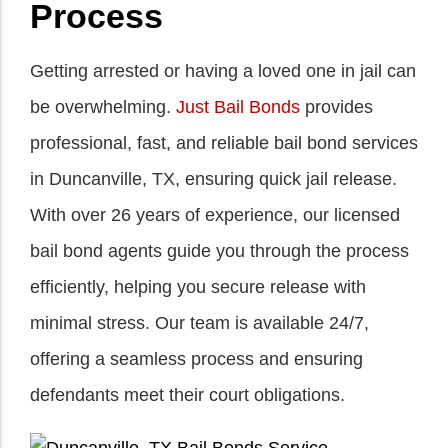
Process
Getting arrested or having a loved one in jail can
be overwhelming.
Just Bail Bonds
provides
professional, fast, and reliable bail bond services
in Duncanville, TX, ensuring quick jail release.
With over 26 years of experience, our licensed
bail bond agents guide you through the process
efficiently, helping you secure release with
minimal stress. Our team is available 24/7,
offering a seamless process and ensuring
defendants meet their court obligations.