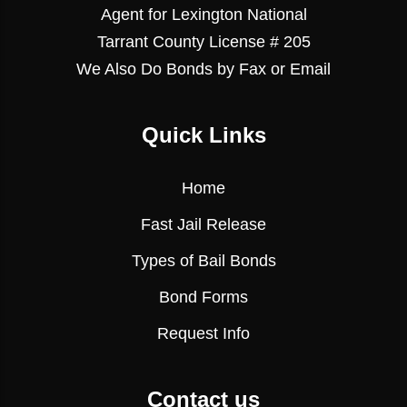
Agent for Lexington National
Tarrant County License # 205
We Also Do Bonds by Fax or Email
Quick Links
Home
Fast Jail Release
Types of Bail Bonds
Bond Forms
Request Info
Contact us