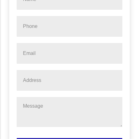
*
Phone
*
Email
*
Address
Message