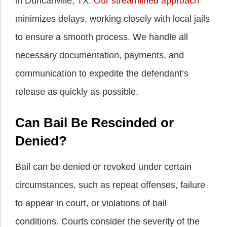
in Duncanville, TX.
Our streamlined approach
minimizes delays, working closely with local jails
to ensure a smooth process. We handle all
necessary documentation, payments, and
communication to expedite the defendant’s
release as quickly as possible.
Can Bail Be Rescinded or
Denied?
Bail can be denied or revoked under certain
circumstances, such as repeat offenses, failure
to appear in court, or violations of bail
conditions. Courts consider the severity of the