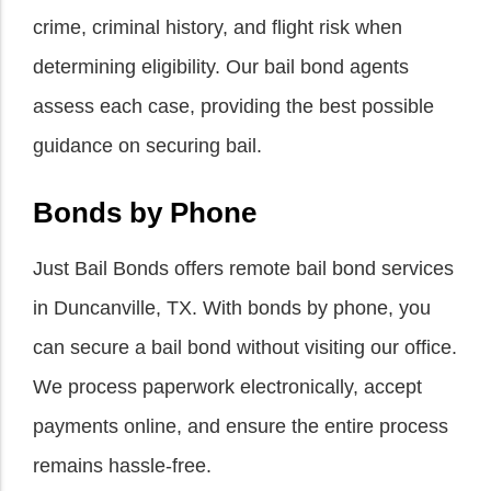
crime, criminal history, and flight risk when
determining eligibility. Our bail bond agents
assess each case, providing the best possible
guidance on securing bail.
Bonds by Phone
Just Bail Bonds offers remote bail bond services
in Duncanville, TX. With bonds by phone, you
can secure a bail bond without visiting our office.
We process paperwork electronically, accept
payments online, and ensure the entire process
remains hassle-free.