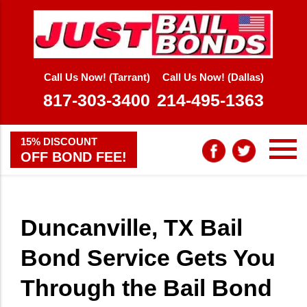
Call Us Now! (Tarrant)
Call Us Now! (Dallas)
817-303-3400
214-495-1363
15% DISCOUNT
OFF BOND FEE!
Duncanville, TX Bail
Bond Service Gets You
Through the Bail Bond