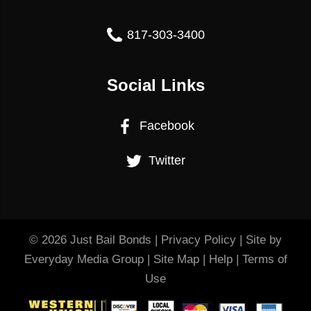
817-303-3400
Social Links
Facebook
Twitter
© 2026
Just Bail Bonds
|
Privacy Policy
| Site by
Everyday Media Group
|
Site Map
|
Help
|
Terms of
Use