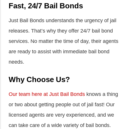
Fast, 24/7 Bail Bonds
Just Bail Bonds understands the urgency of jail
releases. That’s why they offer 24/7 bail bond
services. No matter the time of day, their agents
are ready to assist with immediate bail bond
needs.
Why Choose Us?
Our team here at Just Bail Bonds
knows a thing
or two about getting people out of jail fast! Our
licensed agents are very experienced, and we
can take care of a wide variety of bail bonds.