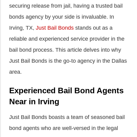
securing release from jail, having a trusted bail
bonds agency by your side is invaluable. In
Irving, TX,
Just Bail Bonds
stands out as a
reliable and experienced service provider in the
bail bond process. This article delves into why
Just Bail Bonds is the go-to agency in the Dallas
area.
Experienced Bail Bond Agents
Near in Irving
Just Bail Bonds boasts a team of seasoned bail
bond agents who are well-versed in the legal