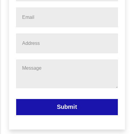
Email
*
Address
Message
Submit