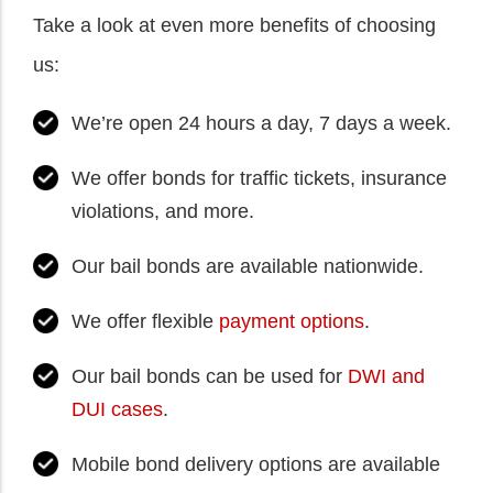
Take a look at even more benefits of choosing
us:
We’re open 24 hours a day, 7 days a week.
We offer bonds for traffic tickets, insurance
violations, and more.
Our bail bonds are available nationwide.
We offer flexible
payment options
.
Our bail bonds can be used for
DWI and
DUI cases
.
Mobile bond delivery options are available