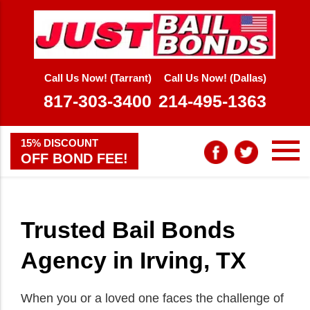
Call Us Now! (Tarrant)
Call Us Now! (Dallas)
817-303-3400
214-495-1363
15% DISCOUNT
OFF BOND FEE!
Trusted Bail Bonds
Agency in Irving, TX
When you or a loved one faces the challenge of