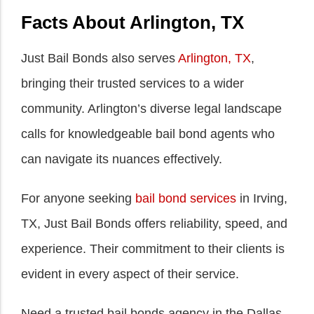
Facts About Arlington, TX
Just Bail Bonds also serves
Arlington, TX
,
bringing their trusted services to a wider
community. Arlington’s diverse legal landscape
calls for knowledgeable bail bond agents who
can navigate its nuances effectively.
For anyone seeking
bail bond services
in Irving,
TX, Just Bail Bonds offers reliability, speed, and
experience. Their commitment to their clients is
evident in every aspect of their service.
Need a trusted bail bonds agency in the Dallas