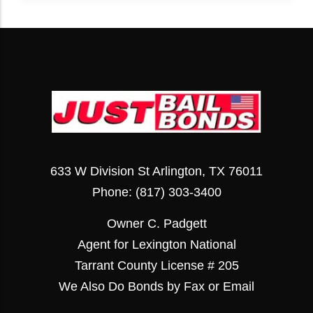
633 W Division St Arlington, TX 76011
Phone:
(817) 303-3400
Owner C. Padgett
Agent for Lexington National
Tarrant County License # 205
We Also Do Bonds by Fax or Email