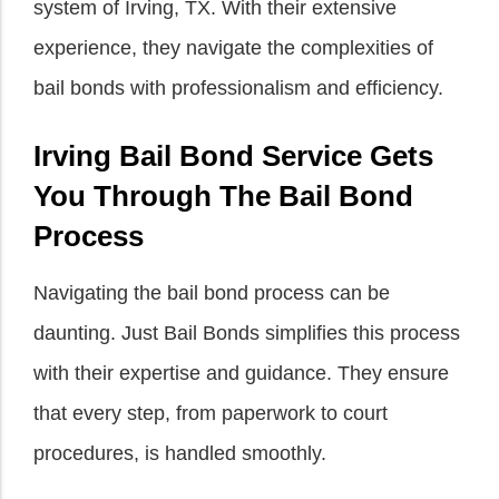
system of Irving, TX. With their extensive
experience, they navigate the complexities of
bail bonds with professionalism and efficiency.
Irving Bail Bond Service Gets
You Through The Bail Bond
Process
Navigating the bail bond process can be
daunting. Just Bail Bonds simplifies this process
with their expertise and guidance. They ensure
that every step, from paperwork to court
procedures, is handled smoothly.