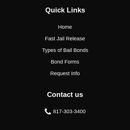
Quick Links
Home
Fast Jail Release
Types of Bail Bonds
Bond Forms
Request Info
Contact us
817-303-3400