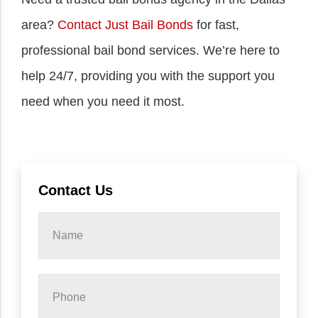
area?
Contact Just Bail Bonds
for fast,
professional bail bond services. We’re here to
help 24/7, providing you with the support you
need when you need it most.
Contact Us
Name
*
Phone
*